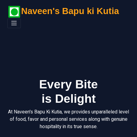
Naveen's Bapu ki Kutia
Every Bite
is Delight
At Naveen's Bapu Ki Kutia, we provides unparalleled level
of food, favor and personal services along with genuine
hospitality in its true sense.