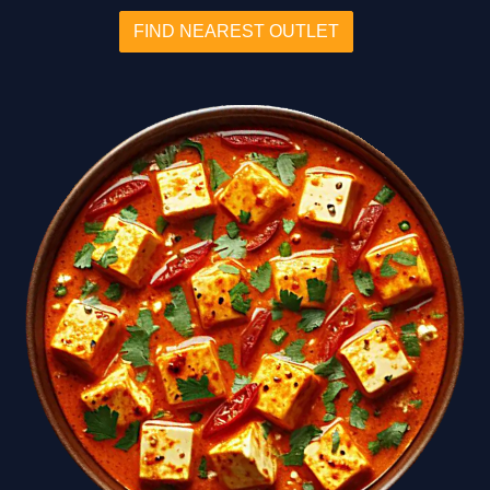
FIND NEAREST OUTLET