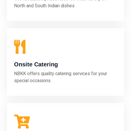
North and South Indian dishes
Onsite Catering
NBKK offers quality catering services for your
special occasions.