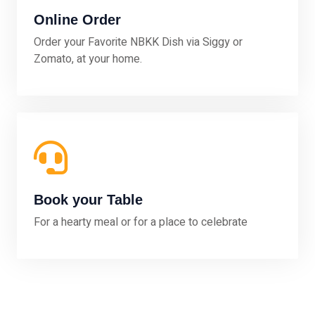
Online Order
Order your Favorite NBKK Dish via Siggy or
Zomato, at your home.
Book your Table
For a hearty meal or for a place to celebrate