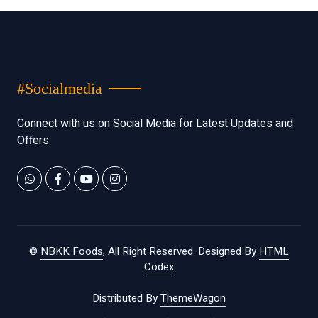
#Socialmedia
Connect with us on Social Media for Latest Updates and
Offers.
©
NBKK Foods
, All Right Reserved.
Designed By
HTML
Codex
Distributed By
ThemeWagon