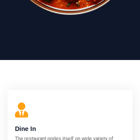
Dine In
The restaurant prides itself on wide variety of